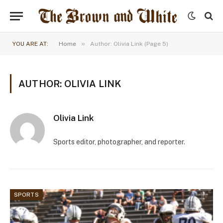
»
YOU ARE AT:
Home
Author: Olivia Link (Page 5)
AUTHOR: OLIVIA LINK
Olivia Link
Sports editor, photographer, and reporter.
SPORTS