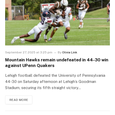
September 27, 2025 at 3:25 pm
By
Olivia Link
Mountain Hawks remain undefeated in 44-30 win
against UPenn Quakers
Lehigh football defeated the University of Pennsylvania
44-30 on Saturday afternoon at Lehigh’s Goodman
Stadium, securing its fifth straight victory…
READ MORE