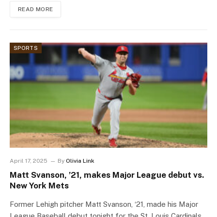
READ MORE
SPORTS
April 17, 2025
By
Olivia Link
Matt Svanson, ’21, makes Major League debut vs.
New York Mets
Former Lehigh pitcher Matt Svanson, ‘21, made his Major
League Baseball debut tonight for the St. Louis Cardinals,