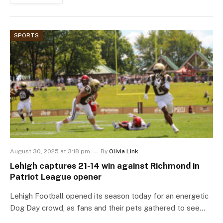
SPORTS
August 30, 2025 at 3:18 pm
By
Olivia Link
Lehigh captures 21-14 win against Richmond in
Patriot League opener
Lehigh Football opened its season today for an energetic
Dog Day crowd, as fans and their pets gathered to see…