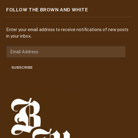
FOLLOW THE BROWN AND WHITE
Enter your email address to receive notifications of new posts
in your inbox.
E
m
a
SUBSCRIBE
i
l
A
d
d
r
e
s
s