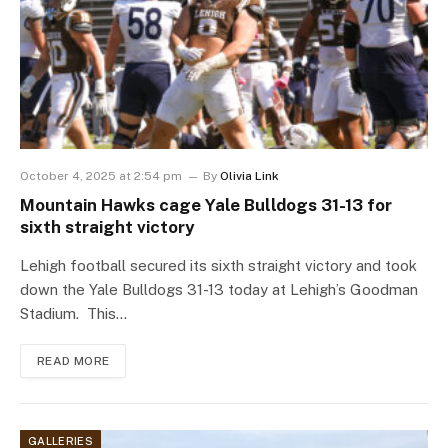
October 4, 2025 at 2:54 pm
By
Olivia Link
Mountain Hawks cage Yale Bulldogs 31-13 for
sixth straight victory
Lehigh football secured its sixth straight victory and took
down the Yale Bulldogs 31-13 today at Lehigh’s Goodman
Stadium. This…
READ MORE
GALLERIES