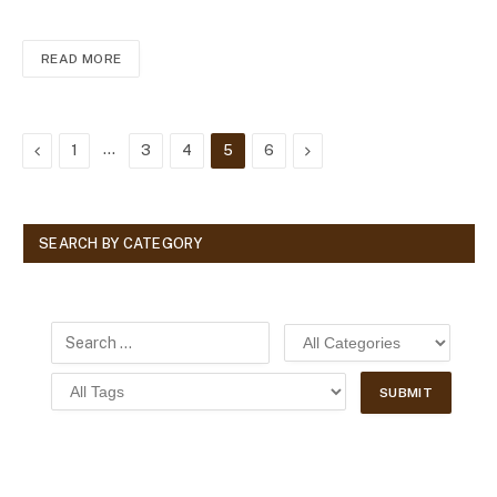
READ MORE
Previous
…
Next
1
3
4
5
6
SEARCH BY CATEGORY