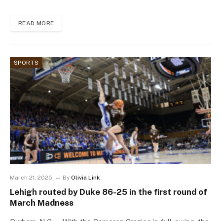
READ MORE
SPORTS
March 21, 2025
By
Olivia Link
Lehigh routed by Duke 86-25 in the first round of
March Madness