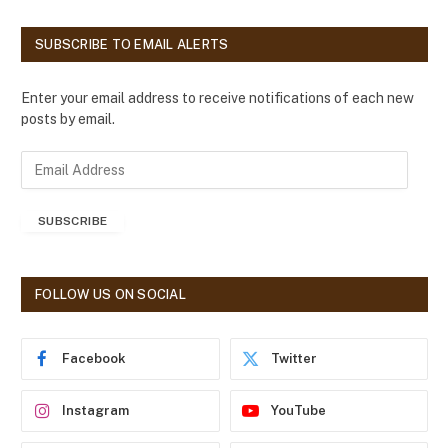
SUBSCRIBE TO EMAIL ALERTS
Enter your email address to receive notifications of each new
posts by email.
E
m
a
SUBSCRIBE
i
l
A
d
FOLLOW US ON SOCIAL
d
r
e
Facebook
Twitter
s
s
Instagram
YouTube