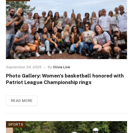
September 29, 2025
By
Olivia Link
Photo Gallery: Women’s basketball honored with
Patriot League Championship rings
READ MORE
SPORTS