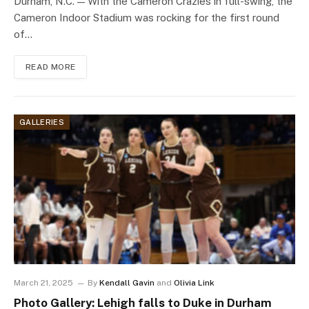
Durham, N.C. — With the Cameron Crazies in full-swing, the
Cameron Indoor Stadium was rocking for the first round
of…
READ MORE
GALLERIES
March 21, 2025
By
Kendall Gavin
and
Olivia Link
Photo Gallery: Lehigh falls to Duke in Durham