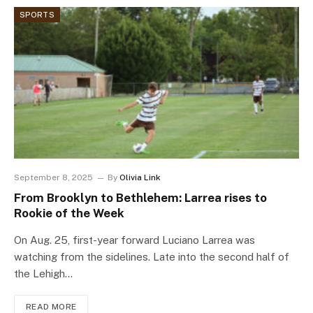
SPORTS
September 8, 2025
By
Olivia Link
From Brooklyn to Bethlehem: Larrea rises to
Rookie of the Week
On Aug. 25, first-year forward Luciano Larrea was
watching from the sidelines. Late into the second half of
the Lehigh…
READ MORE