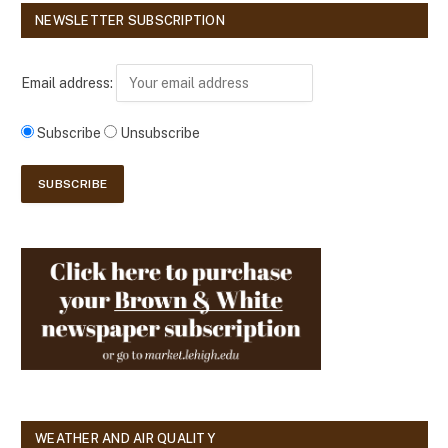
NEWSLETTER SUBSCRIPTION
Email address:
Subscribe
Unsubscribe
WEATHER AND AIR QUALITY