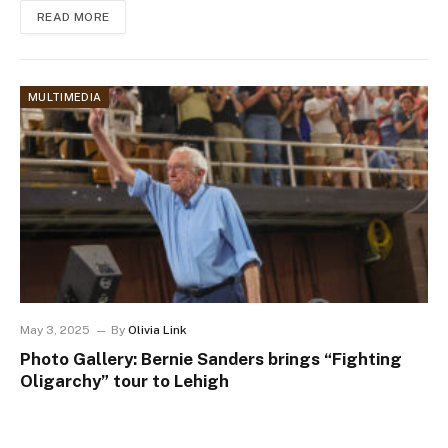
READ MORE
MULTIMEDIA
May 3, 2025
By
Olivia Link
Photo Gallery: Bernie Sanders brings “Fighting
Oligarchy” tour to Lehigh