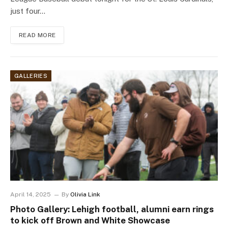
just four…
READ MORE
GALLERIES
April 14, 2025
By
Olivia Link
Photo Gallery: Lehigh football, alumni earn rings
to kick off Brown and White Showcase