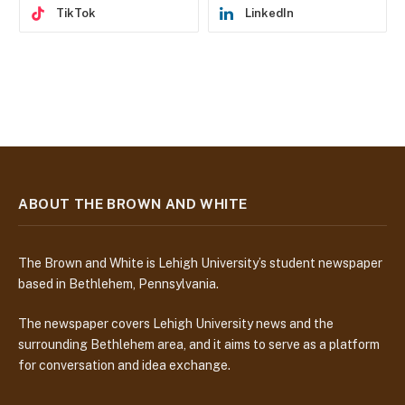
TikTok
LinkedIn
ABOUT THE BROWN AND WHITE
The Brown and White is Lehigh University’s student newspaper
based in Bethlehem, Pennsylvania.
The newspaper covers Lehigh University news and the
surrounding Bethlehem area, and it aims to serve as a platform
for conversation and idea exchange.