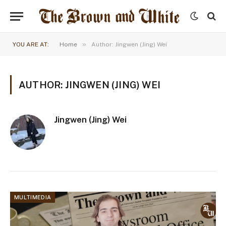
»
YOU ARE AT:
Home
Author: Jingwen (Jing) Wei
AUTHOR: JINGWEN (JING) WEI
Jingwen (Jing) Wei
MULTIMEDIA