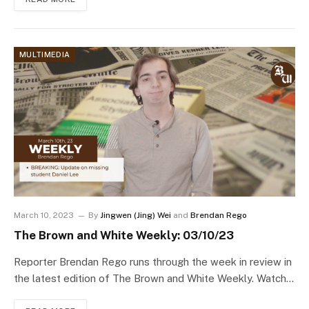
MULTIMEDIA
March 10, 2023
By
Jingwen (Jing) Wei
and
Brendan Rego
The Brown and White Weekly: 03/10/23
Reporter Brendan Rego runs through the week in review in
the latest edition of The Brown and White Weekly. Watch…