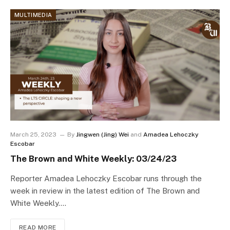
MULTIMEDIA
March 25, 2023
By
Jingwen (Jing) Wei
and
Amadea Lehoczky
Escobar
The Brown and White Weekly: 03/24/23
Reporter Amadea Lehoczky Escobar runs through the
week in review in the latest edition of The Brown and
White Weekly.…
READ MORE