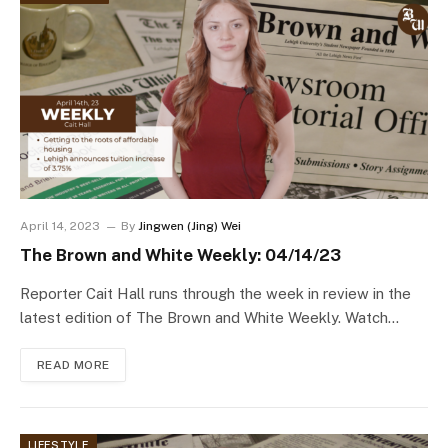
April 14, 2023
By
Jingwen (Jing) Wei
The Brown and White Weekly: 04/14/23
Reporter Cait Hall runs through the week in review in the
latest edition of The Brown and White Weekly. Watch…
READ MORE
LIFESTYLE