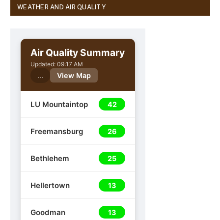
WEATHER AND AIR QUALITY