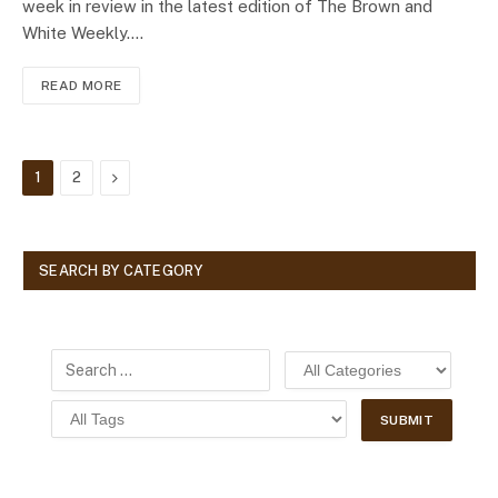
week in review in the latest edition of The Brown and
White Weekly.…
READ MORE
Next
1
2
SEARCH BY CATEGORY