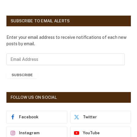
SUBSCRIBE TO EMAIL ALERTS
Enter your email address to receive notifications of each new
posts by email.
E
m
a
SUBSCRIBE
i
l
A
d
FOLLOW US ON SOCIAL
d
r
e
Facebook
Twitter
s
s
Instagram
YouTube