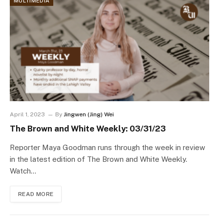
MULTIMEDIA
April 1, 2023
By
Jingwen (Jing) Wei
The Brown and White Weekly: 03/31/23
Reporter Maya Goodman runs through the week in review
in the latest edition of The Brown and White Weekly.
Watch…
READ MORE