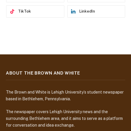
TikTok
LinkedIn
ABOUT THE BROWN AND WHITE
The Brown and White is Lehigh University’s student newspaper
based in Bethlehem, Pennsylvania.
The newspaper covers Lehigh University news and the
surrounding Bethlehem area, and it aims to serve as a platform
for conversation and idea exchange.