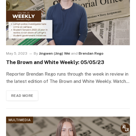
May 5, 2023
By
Jingwen (Jing) Wei
and
Brendan Rego
The Brown and White Weekly: 05/05/23
Reporter Brendan Rego runs through the week in review in
the latest edition of The Brown and White Weekly. Watch…
READ MORE
MULTIMEDIA