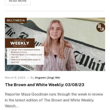
READ MORE
MULTIMEDIA
March 8, 2023
By
Jingwen (Jing) Wei
The Brown and White Weekly: 03/08/23
Reporter Maya Goodman runs through the week in review
in the latest edition of The Brown and White Weekly.
Watch…