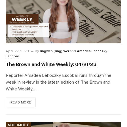
April 22, 2023
By
Jingwen (Jing) Wei
and
Amadea Lehoczky
Escobar
The Brown and White Weekly: 04/21/23
Reporter Amadea Lehoczky Escobar runs through the
week in review in the latest edition of The Brown and
White Weekly.…
READ MORE
MULTIMEDIA