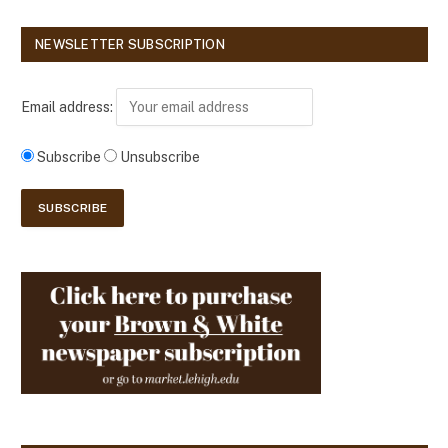
NEWSLETTER SUBSCRIPTION
Email address:
Subscribe
Unsubscribe