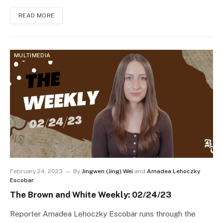
READ MORE
MULTIMEDIA
February 24, 2023
By
Jingwen (Jing) Wei
and
Amadea Lehoczky
Escobar
The Brown and White Weekly: 02/24/23
Reporter Amadea Lehoczky Escobar runs through the