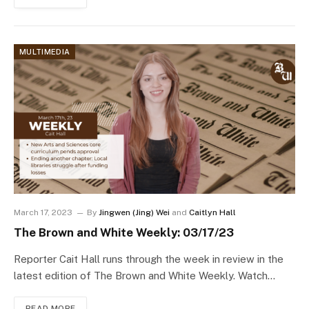
MULTIMEDIA
March 17, 2023
By
Jingwen (Jing) Wei
and
Caitlyn Hall
The Brown and White Weekly: 03/17/23
Reporter Cait Hall runs through the week in review in the
latest edition of The Brown and White Weekly. Watch…
READ MORE