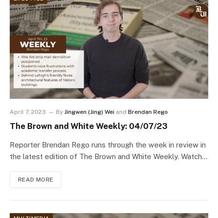
April 7, 2023
By
Jingwen (Jing) Wei
and
Brendan Rego
The Brown and White Weekly: 04/07/23
Reporter Brendan Rego runs through the week in review in
the latest edition of The Brown and White Weekly. Watch…
READ MORE