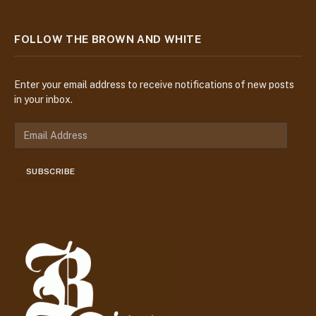
FOLLOW THE BROWN AND WHITE
Enter your email address to receive notifications of new posts
in your inbox.
E
m
a
SUBSCRIBE
i
l
A
d
d
r
e
s
s